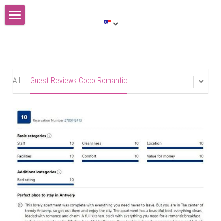
Huis te koop
English
English
All
Guest Reviews Coco Romantic
Nederlands